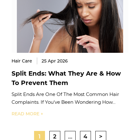
Hair Care
25 Apr 2026
Split Ends: What They Are & How
To Prevent Them
Split Ends Are One Of The Most Common Hair
Complaints. If You've Been Wondering How…
READ MORE +
1
2
…
4
>