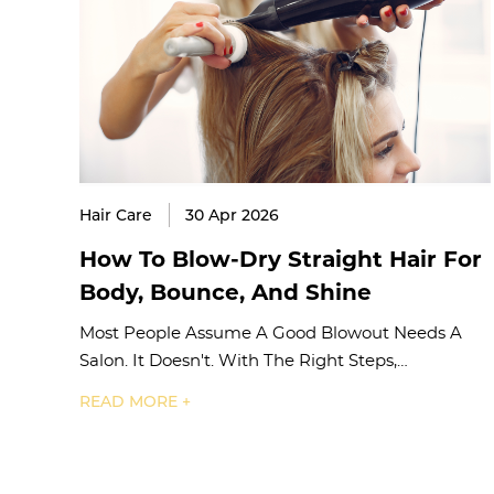
Hair Care
30 Apr 2026
How To Blow-Dry Straight Hair For
Body, Bounce, And Shine
Most People Assume A Good Blowout Needs A
Salon. It Doesn't. With The Right Steps,…
READ MORE +
Posts