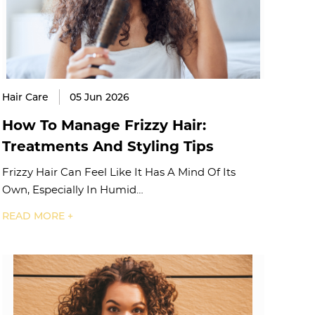
Hair Care
05 Jun 2026
How To Manage Frizzy Hair:
Treatments And Styling Tips
Frizzy Hair Can Feel Like It Has A Mind Of Its
Own, Especially In Humid…
READ MORE +