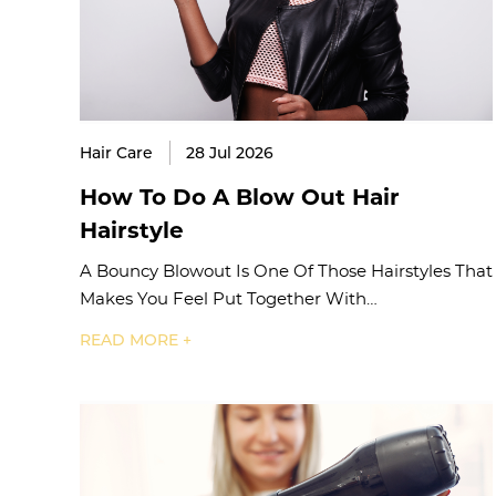
Hair Care
28 Jul 2026
How To Do A Blow Out Hair
Hairstyle
A Bouncy Blowout Is One Of Those Hairstyles That
Makes You Feel Put Together With…
READ MORE +