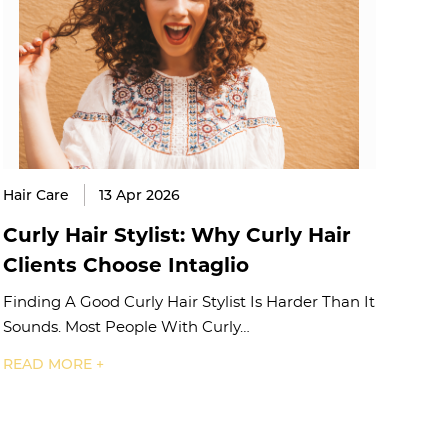
Hair Care
13 Apr 2026
Curly Hair Stylist: Why Curly Hair
Clients Choose Intaglio
Finding A Good Curly Hair Stylist Is Harder Than It
Sounds. Most People With Curly…
READ MORE +