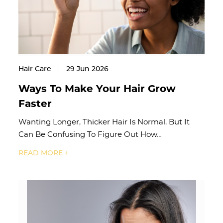
Hair Care
29 Jun 2026
Ways To Make Your Hair Grow
Faster
Wanting Longer, Thicker Hair Is Normal, But It
Can Be Confusing To Figure Out How…
READ MORE +