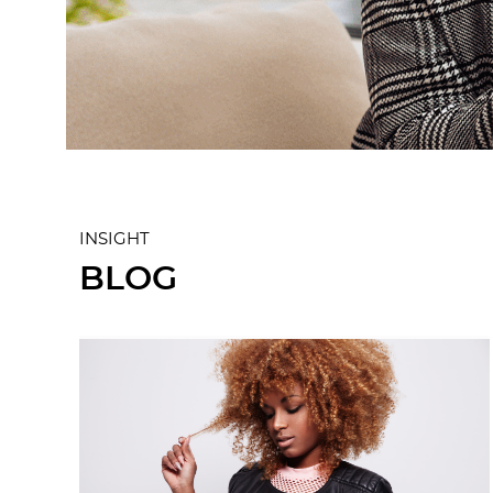
INSIGHT
BLOG