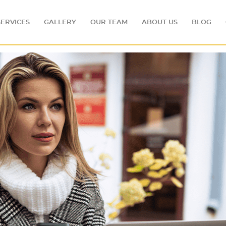
SERVICES
GALLERY
OUR TEAM
ABOUT US
BLOG