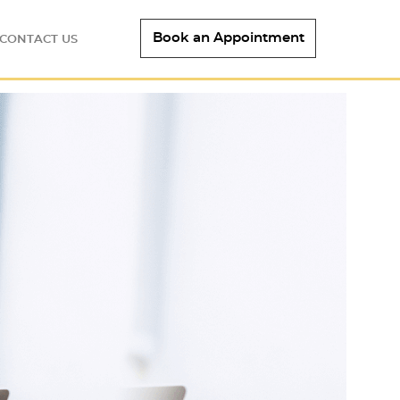
Book an Appointment
CONTACT US