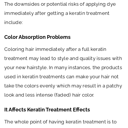
The downsides or potential risks of applying dye
immediately after getting a keratin treatment
include:
Color Absorption Problems
Coloring hair immediately after a full keratin
treatment may lead to style and quality issues with
your new hairstyle. In many instances, the products
used in keratin treatments can make your hair not
take the colors evenly which may result in a patchy
look and less intense (faded) hair color.
It Affects Keratin Treatment Effects
The whole point of having keratin treatment is to