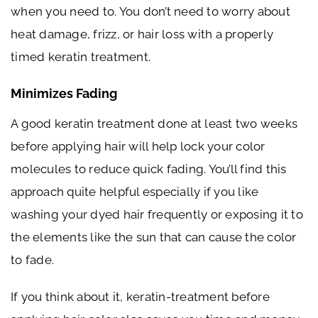
when you need to. You don’t need to worry about
heat damage, frizz, or hair loss with a properly
timed keratin treatment.
Minimizes Fading
A good keratin treatment done at least two weeks
before applying hair will help lock your color
molecules to reduce quick fading. You’ll find this
approach quite helpful especially if you like
washing your dyed hair frequently or exposing it to
the elements like the sun that can cause the color
to fade.
If you think about it, keratin-treatment before