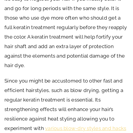
and go for long periods with the same style. It is
those who use dye more often who should get a
full keratin treatment regularly before they reapply
the color. A keratin treatment will help fortify your
hair shaft and add an extra layer of protection
against the elements and potential damage of the
hair dye.
Since you might be accustomed to other fast and
efficient hairstyles, such as blow drying, getting a
regular keratin treatment is essential. Its
strengthening effects will enhance your hair’s
resilience against heat styling allowing you to
experiment with
various blow-dry styles and hacks