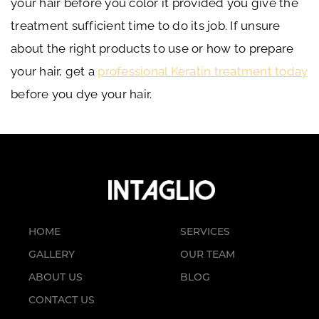
your hair before you color it provided you give the
treatment sufficient time to do its job. If unsure
about the right products to use or how to prepare
your hair, get a
professional Keratin treatment today
before you dye your hair.
HOME
SERVICES
GALLERY
OUR TEAM
ABOUT US
BLOG
CONTACT US