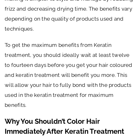
frizz and decreasing drying time. The benefits vary
depending on the quality of products used and
techniques.
To get the maximum benefits from Keratin
treatment, you should ideally wait at least twelve
to fourteen days before you get your hair coloured
and keratin treatment will benefit you more. This
will allow your hair to fully bond with the products
used in the keratin treatment for maximum
benefits.
Why You Shouldn’t Color Hair
Immediately After Keratin Treatment