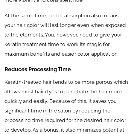
At the same time, better absorption also means
your hair color will last longer even when exposed
to the elements. You, however, need to give your
keratin treatment time to work its magic for
maximum benefits and easier color application.
Reduces Processing Time
Keratin-treated hair tends to be more porous which
allows most hair dyes to penetrate the hair more
quickly and easily. Because of this, it saves you
significant time in the salon by reducing the
processing time required for the desired hair color
to develop. As a bonus, it also minimizes potential