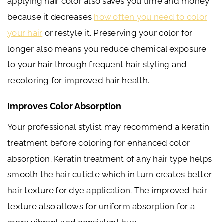
applying hair color also saves you time and money
because it decreases
how often you need to color
your hair
or restyle it. Preserving your color for
longer also means you reduce chemical exposure
to your hair through frequent hair styling and
recoloring for improved hair health.
Improves Color Absorption
Your professional stylist may recommend a keratin
treatment before coloring for enhanced color
absorption. Keratin treatment of any hair type helps
smooth the hair cuticle which in turn creates better
hair texture for dye application. The improved hair
texture also allows for uniform absorption for a
more vibrant and consistent hue.