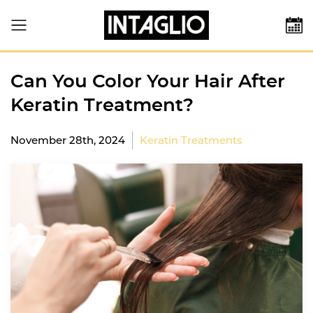
Can You Color Your Hair After
Keratin Treatment?
November 28th, 2024
Keratin Treatments