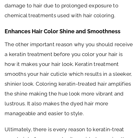
damage to hair due to prolonged exposure to
chemical treatments used with hair coloring.
Enhances Hair Color Shine and Smoothness
The other important reason why you should receive
a keratin treatment before you color your hair is
how it makes your hair look. Keratin treatment
smooths your hair cuticle which results in a sleeker,
shinier look. Coloring keratin-treated hair amplifies
the shine making the hue look more vibrant and
lustrous. It also makes the dyed hair more
manageable and easier to style.
Ultimately, there is every reason to keratin-treat