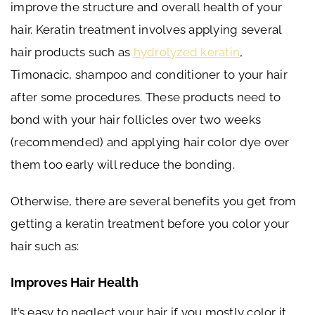
improve the structure and overall health of your
hair. Keratin treatment involves applying several
hair products such as
hydrolyzed keratin
,
Timonacic, shampoo and conditioner to your hair
after some procedures. These products need to
bond with your hair follicles over two weeks
(recommended) and applying hair color dye over
them too early will reduce the bonding.
Otherwise, there are several benefits you get from
getting a keratin treatment before you color your
hair such as:
Improves Hair Health
It’s easy to neglect your hair if you mostly color it