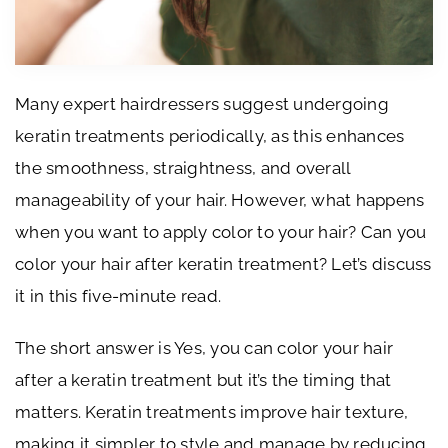
Many expert hairdressers suggest undergoing
keratin treatments periodically, as this enhances
the smoothness, straightness, and overall
manageability of your hair. However, what happens
when you want to apply color to your hair? Can you
color your hair after keratin treatment? Let’s discuss
it in this five-minute read.
The short answer is Yes, you can color your hair
after a keratin treatment but it’s the timing that
matters. Keratin treatments improve hair texture,
making it simpler to style and manage by reducing