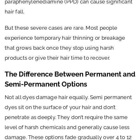
paraphenylenediamine (PPD) can cause significant
hair fall.
But these severe cases are rare. Most people
experience temporary hair thinning or breakage
that grows back once they stop using harsh
products or give their hair time to recover.
The Difference Between Permanent and
Semi-Permanent Options
Not all dyes damage hair equally. Semi permanent
dyes sit on the surface of your hair and don’t
penetrate as deeply. They don’t require the same
level of harsh chemicals and generally cause less
damage. These options fade gradually over 4 to 12