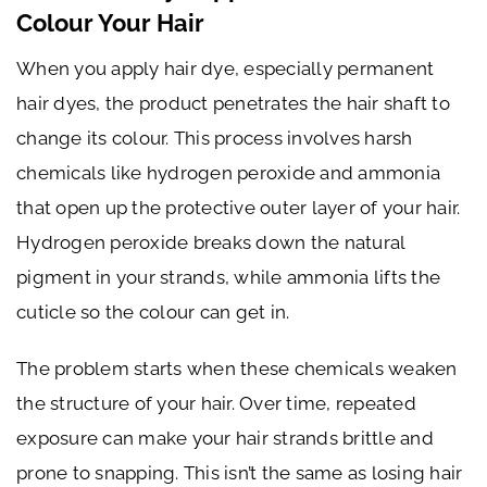
Colour Your Hair
When you apply hair dye, especially permanent
hair dyes, the product penetrates the hair shaft to
change its colour. This process involves harsh
chemicals like hydrogen peroxide and ammonia
that open up the protective outer layer of your hair.
Hydrogen peroxide breaks down the natural
pigment in your strands, while ammonia lifts the
cuticle so the colour can get in.
The problem starts when these chemicals weaken
the structure of your hair. Over time, repeated
exposure can make your hair strands brittle and
prone to snapping. This isn’t the same as losing hair