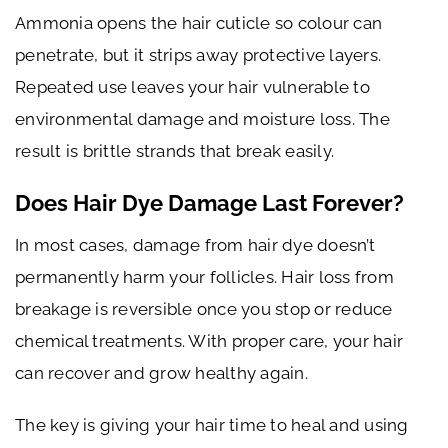
Ammonia opens the hair cuticle so colour can
penetrate, but it strips away protective layers.
Repeated use leaves your hair vulnerable to
environmental damage and moisture loss. The
result is brittle strands that break easily.
Does Hair Dye Damage Last Forever?
In most cases, damage from hair dye doesn’t
permanently harm your follicles. Hair loss from
breakage is reversible once you stop or reduce
chemical treatments. With proper care, your hair
can recover and grow healthy again.
The key is giving your hair time to heal and using