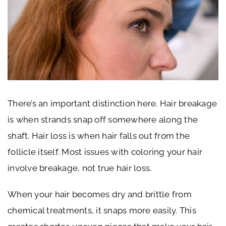
There’s an important distinction here. Hair breakage
is when strands snap off somewhere along the
shaft. Hair loss is when hair falls out from the
follicle itself. Most issues with coloring your hair
involve breakage, not true hair loss.
When your hair becomes dry and brittle from
chemical treatments, it snaps more easily. This