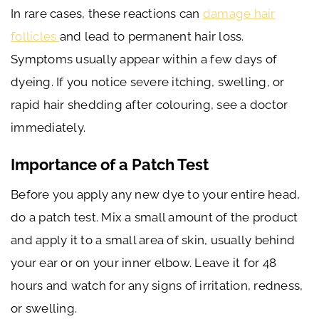
In rare cases, these reactions can
damage hair
follicles
and lead to permanent hair loss.
Symptoms usually appear within a few days of
dyeing. If you notice severe itching, swelling, or
rapid hair shedding after colouring, see a doctor
immediately.
Importance of a Patch Test
Before you apply any new dye to your entire head,
do a patch test. Mix a small amount of the product
and apply it to a small area of skin, usually behind
your ear or on your inner elbow. Leave it for 48
hours and watch for any signs of irritation, redness,
or swelling.