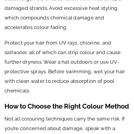
damaged strands. Avoid excessive heat styling,
which compounds chemical damage and
accelerates colour fading.
Protect your hair from UV rays, chlorine, and
saltwater, all of which can strip colour and cause
further dryness. Wear a hat outdoors or use UV-
protective sprays. Before swimming, wet your hair
with clean water to reduce absorption of pool
chemicals.
How to Choose the Right Colour Method
Not all colouring techniques carry the same risk. If
you’re concerned about damage, speak with a