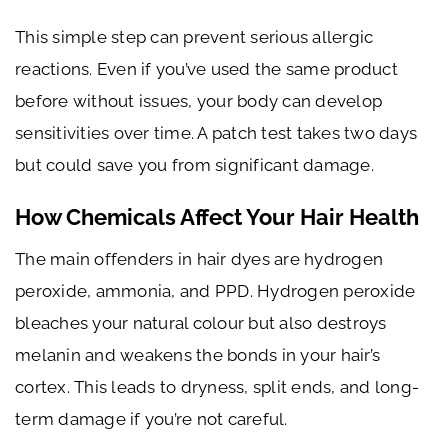
This simple step can prevent serious allergic
reactions. Even if you’ve used the same product
before without issues, your body can develop
sensitivities over time. A patch test takes two days
but could save you from significant damage.
How Chemicals Affect Your Hair Health
The main offenders in hair dyes are hydrogen
peroxide, ammonia, and PPD. Hydrogen peroxide
bleaches your natural colour but also destroys
melanin and weakens the bonds in your hair’s
cortex. This leads to dryness, split ends, and long-
term damage if you’re not careful.