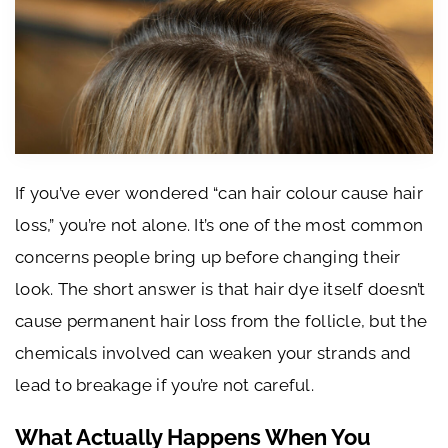
If you’ve ever wondered “can hair colour cause hair
loss,” you’re not alone. It’s one of the most common
concerns people bring up before changing their
look. The short answer is that hair dye itself doesn’t
cause permanent hair loss from the follicle, but the
chemicals involved can weaken your strands and
lead to breakage if you’re not careful.
What Actually Happens When You