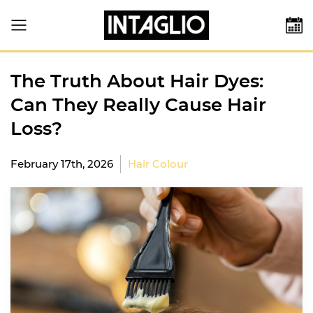
The Truth About Hair Dyes:
Can They Really Cause Hair
Loss?
February 17th, 2026
Hair Colour