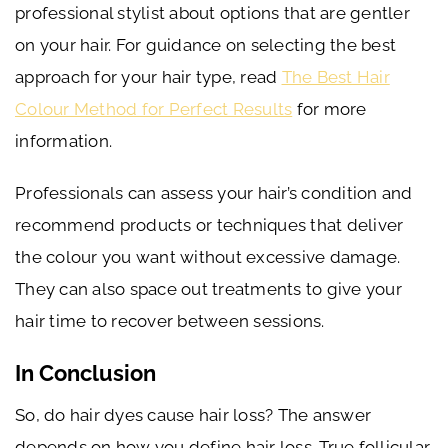
professional stylist about options that are gentler
on your hair. For guidance on selecting the best
approach for your hair type, read
The Best Hair
Colour Method for Perfect Results
for more
information.
Professionals can assess your hair’s condition and
recommend products or techniques that deliver
the colour you want without excessive damage.
They can also space out treatments to give your
hair time to recover between sessions.
In Conclusion
So, do hair dyes cause hair loss? The answer
depends on how you define hair loss. True follicular