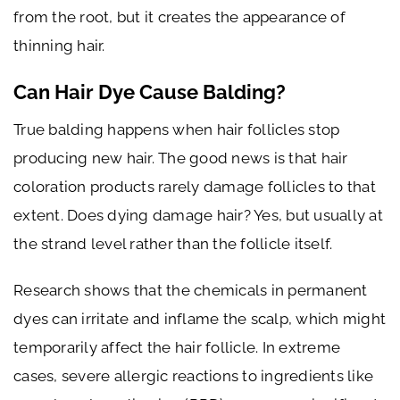
from the root, but it creates the appearance of
thinning hair.
Can Hair Dye Cause Balding?
True balding happens when hair follicles stop
producing new hair. The good news is that hair
coloration products rarely damage follicles to that
extent. Does dying damage hair? Yes, but usually at
the strand level rather than the follicle itself.
Research shows that the chemicals in permanent
dyes can irritate and inflame the scalp, which might
temporarily affect the hair follicle. In extreme
cases, severe allergic reactions to ingredients like