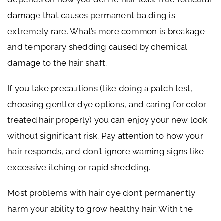
damage that causes permanent balding is
extremely rare. What’s more common is breakage
and temporary shedding caused by chemical
damage to the hair shaft.
If you take precautions (like doing a patch test,
choosing gentler dye options, and caring for color
treated hair properly) you can enjoy your new look
without significant risk. Pay attention to how your
hair responds, and don’t ignore warning signs like
excessive itching or rapid shedding.
Most problems with hair dye don’t permanently
harm your ability to grow healthy hair. With the