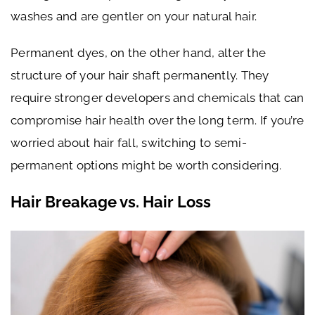
washes and are gentler on your natural hair.
Permanent dyes, on the other hand, alter the
structure of your hair shaft permanently. They
require stronger developers and chemicals that can
compromise hair health over the long term. If you’re
worried about hair fall, switching to semi-
permanent options might be worth considering.
Hair Breakage vs. Hair Loss