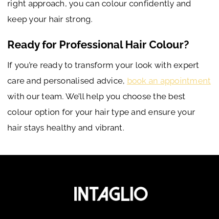
right approach, you can colour confidently and
keep your hair strong.
Ready for Professional Hair Colour?
If you’re ready to transform your look with expert
care and personalised advice,
book an appointment
with our team. We’ll help you choose the best
colour option for your hair type and ensure your
hair stays healthy and vibrant.