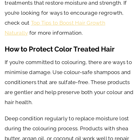
treatments that restore moisture and strength. If
you’re looking for ways to encourage regrowth,
check out
Top Tips to Boost Hair Growth
Naturally
for more information.
How to Protect Color Treated Hair
If you’re committed to colouring, there are ways to
minimise damage. Use colour-safe shampoos and
conditioners that are sulfate-free. These products
are gentler and help preserve both your colour and
hair health.
Deep condition regularly to replace moisture lost
during the colouring process. Products with shea
butter, argan oil, or coconut oil work well to repair