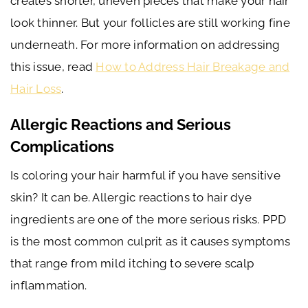
creates shorter, uneven pieces that make your hair
look thinner. But your follicles are still working fine
underneath. For more information on addressing
this issue, read
How to Address Hair Breakage and
Hair Loss
.
Allergic Reactions and Serious
Complications
Is coloring your hair harmful if you have sensitive
skin? It can be. Allergic reactions to hair dye
ingredients are one of the more serious risks. PPD
is the most common culprit as it causes symptoms
that range from mild itching to severe scalp
inflammation.